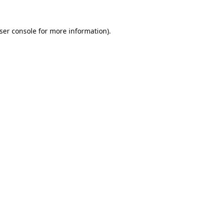
ser console
for more information).