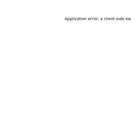
Application error: a
client
-side ex