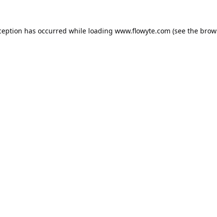
ception has occurred while loading
www.flowyte.com
(see the
brow