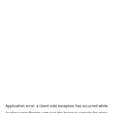
Application error: a
client
-side exception has occurred while
loading
www.flowyte.com
(see the
browser console
for more