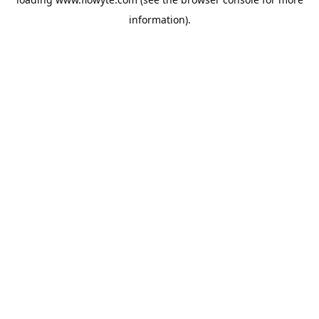
information).