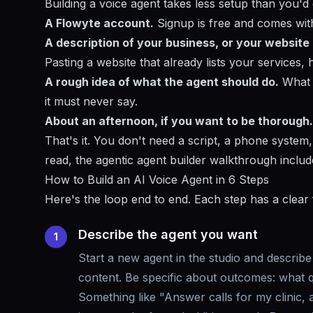
Building a voice agent takes less setup than you'd
A Flowyte account.
Signup is free and comes with 
A description of your business, or your website
Pasting a website that already lists your services,
A rough idea of what the agent should do.
What q
it must never say.
About an afternoon, if you want to be thorough.
That's it. You don't need a script, a phone system
read, the
agentic agent builder walkthrough
include
How to Build an AI Voice Agent in 6 Steps
Here's the loop end to end. Each step has a clear
Describe the agent you want
1
Start a new agent in the studio and describe 
content. Be specific about outcomes: what q
Something like "Answer calls for my clinic,