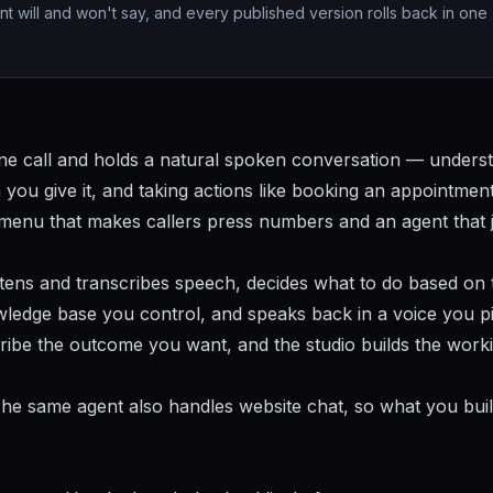
nt will and won't say, and every published version rolls back in one
ne call and holds a natural spoken conversation — unders
you give it, and taking actions like booking an appointmen
 a menu that makes callers press numbers and an agent that 
listens and transcribes speech, decides what to do based on 
wledge base you control, and speaks back in a voice you pi
ribe the outcome you want, and the studio builds the work
. The same agent also handles website chat, so what you bui