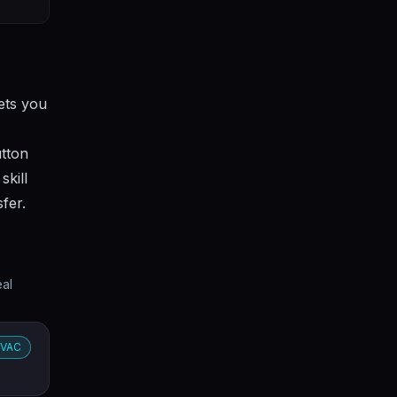
lets you
utton
skill
fer.
eal
VAC