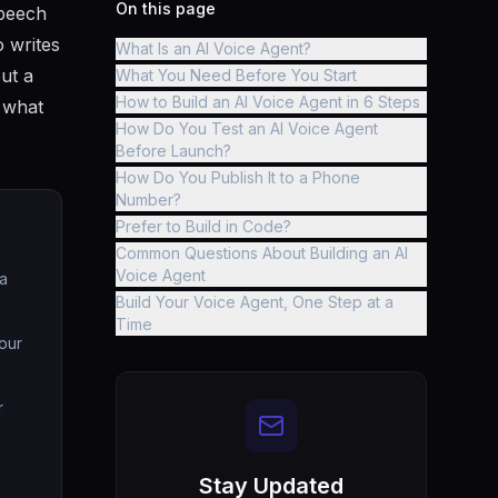
On this page
speech
o writes
What Is an AI Voice Agent?
out a
What You Need Before You Start
How to Build an AI Voice Agent in 6 Steps
w what
How Do You Test an AI Voice Agent
Before Launch?
How Do You Publish It to a Phone
Number?
Prefer to Build in Code?
Common Questions About Building an AI
Voice Agent
 a
Build Your Voice Agent, One Step at a
Time
our
r
Stay Updated