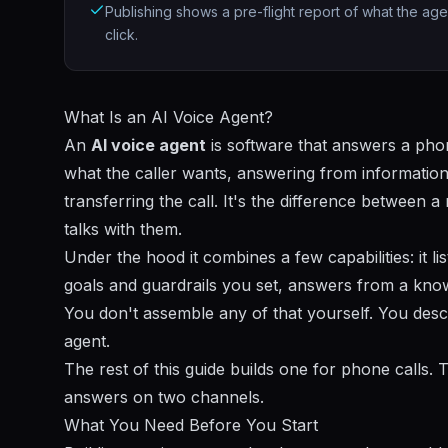
Publishing shows a pre-flight report of what the age
click.
What Is an AI Voice Agent?
An
AI voice agent
is software that answers a pho
what the caller wants, answering from information 
transferring the call. It's the difference between
talks with them.
Under the hood it combines a few capabilities: it 
goals and guardrails you set, answers from a kno
You don't assemble any of that yourself. You desc
agent.
The rest of this guide builds one for phone calls
answers on two channels.
What You Need Before You Start