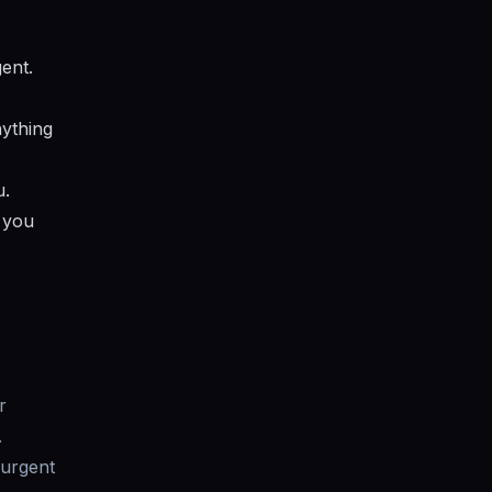
gent.
nything
u.
e you
r
.
 urgent