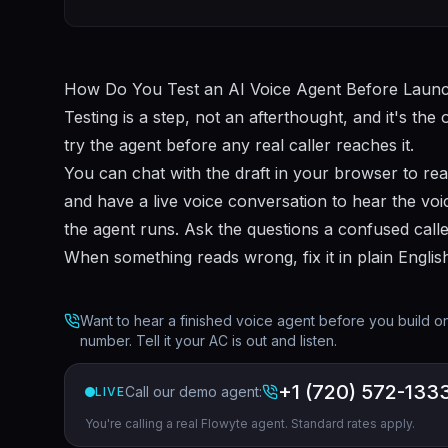
How Do You Test an AI Voice Agent Before Laun
Testing is a step, not an afterthought, and it's the 
try the agent before any real caller reaches it.
You can chat with the draft in your browser to rea
and have a live voice conversation to hear the voic
the agent runs. Ask the questions a confused calle
When something reads wrong, fix it in plain Englis
Want to hear a finished voice agent before you build one
number. Tell it your AC is out and listen.
+1 (720) 572-133
Call our demo agent:
LIVE
You're calling a real Flowyte agent. Standard rates apply.