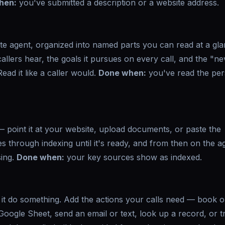
hen:
you've submitted a description or a website address.
ete agent, organized into named parts you can read at a gla
llers hear, the goals it pursues on every call, and the "n
Read it like a caller would.
Done when:
you've read the pe
 point it at your website, upload documents, or paste the
through indexing until it's ready, and from then on the a
sing.
Done when:
your key sources show as indexed.
s it do something. Add the actions your calls need — book 
oogle Sheet, send an email or text, look up a record, or t