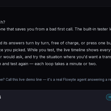
ch?
one that saves you from a bad first call. The built-in tester 
d its answers turn by turn, free of charge, or press one b
e you picked. While you test, the live timeline shows every 
r would ask, and try the situation where you'd want a trans
h and test again — each loop takes a minute or two.
? Call this live demo line — it's a real Flowyte agent answering a r
3
H