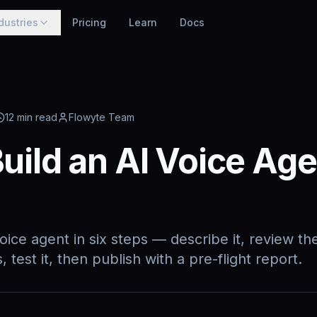
dustries
Pricing
Learn
Docs
12
min read
Flowyte Team
uild an AI Voice Age
oice agent in six steps — describe it, review the
 test it, then publish with a pre-flight report.