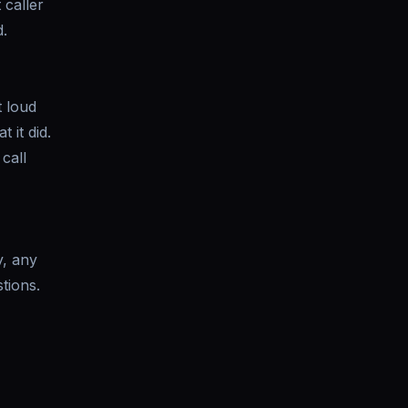
 caller
.
t loud
 it did.
call
y, any
tions.