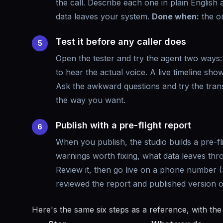
the call. Describe each one in plain English
data leaves your system.
Done when:
the on
Test it before any caller does
5
Open the tester and try the agent two ways: c
to hear the actual voice. A live timeline show
Ask the awkward questions and try the tran
the way you want.
Publish with a pre-flight report
6
When you publish, the studio builds a pre-f
warnings worth fixing, what data leaves thr
Review it, then go live on a phone number 
reviewed the report and published version 
Here's the same six steps as a reference, with the