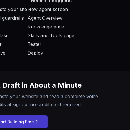
Where it happens
ste your site
New agent screen
 guardrails
Agent Overview
Knowledge page
take
Skills and Tools page
r
Tester
ive
Deploy
t Draft in About a Minute
aste your website and read a complete voice
its at signup, no credit card required.
tart Building Free