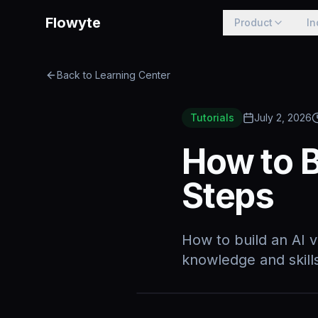
Flowyte
Product
In
Back to Learning Center
Tutorials
July 2, 2026
How to B
Steps
How to build an AI v
knowledge and skills,