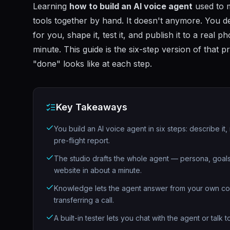
Learning
how to build an AI voice agent
used to m
tools together by hand. It doesn't anymore. You des
for you, shape it, test it, and publish it to a real
minute. This guide is the six-step version of that p
"done" looks like at each step.
Key Takeaways
You build an AI voice agent in six steps: describe it,
pre-flight report.
The studio drafts the whole agent — persona, goals
website in about a minute.
Knowledge lets the agent answer from your own conten
transferring a call.
A built-in tester lets you chat with the agent or talk 