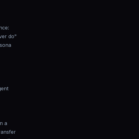
nce:
ever do"
rsona
gent
on a
ransfer