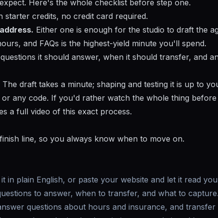
 expect. Here's the whole checklist before step one.
starter credits, no credit card required.
 address.
Either one is enough for the studio to draft the a
 hours, and FAQs is the highest-yield minute you'll spend.
uestions it should answer, when it should transfer, and a
The draft takes a minute; shaping and testing it is up to yo
, or any code. If you'd rather watch the whole thing befor
s a full video of this exact process.
 finish line, so you always know when to move on.
it in plain English, or paste your website and let it read you
uestions to answer, when to transfer, and what to capture
 answer questions about hours and insurance, and transfer