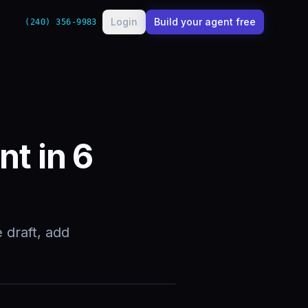
Login
Build your agent free
(240) 356-9983
nt in 6
 draft, add