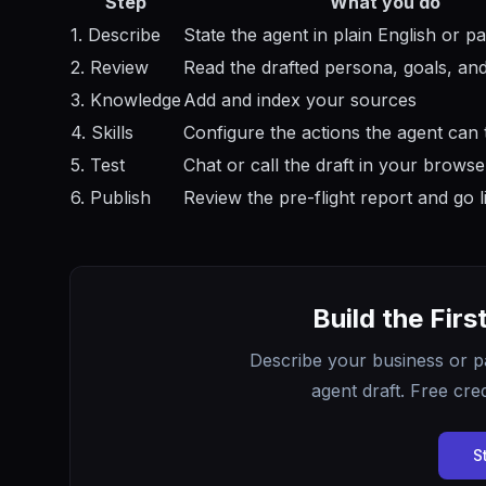
Step
What you do
1. Describe
State the agent in plain English or pa
2. Review
Read the drafted persona, goals, and
3. Knowledge
Add and index your sources
4. Skills
Configure the actions the agent can 
5. Test
Chat or call the draft in your browse
6. Publish
Review the pre-flight report and go l
Build the Firs
Describe your business or p
agent draft. Free cred
S