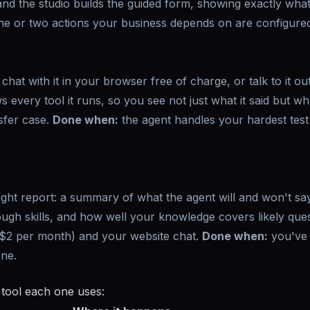
 and the studio builds the guided form, showing exactly what
e or two actions your business depends on are configured
hat with it in your browser free of charge, or talk to it ou
s every tool it runs, so you see not just what it said but what
sfer case.
Done when:
the agent handles your hardest test 
light report: a summary of what the agent will and won't sa
ough skills, and how well your knowledge covers likely ques
($2 per month) and your website chat.
Done when:
you've
one.
 tool each one uses: