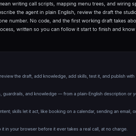
ean writing call scripts, mapping menu trees, and wiring 
cribe the agent in plain English, review the draft the studi
 phone number. No code, and the first working draft takes ab
rocess, written so you can follow it start to finish and kno
 review the draft, add knowledge, add skills, test it, and publish with
, guardrails, and knowledge — from a plain-English description or y
t; skills let it act, like booking on a calendar, sending an email, o
to it in your browser before it ever takes a real call, at no charge.