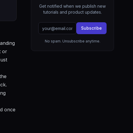
Get notified when we publish new
tutorials and product updates.
Subscribe
No spam. Unsubscribe anytime.
tanding
t or
just
the
ck.
ing
ld once