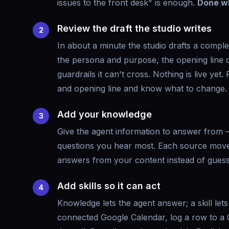
issues to the front desk" is enough.
Done w
Review the draft the studio writes
2
In about a minute the studio drafts a compl
the persona and purpose, the opening line ca
guardrails it can't cross. Nothing is live yet. 
and opening line and know what to change.
Add your knowledge
3
Give the agent information to answer from —
questions you hear most. Each source moves 
answers from your content instead of gues
Add skills so it can act
4
Knowledge lets the agent answer; a skill let
connected Google Calendar, log a row to a G