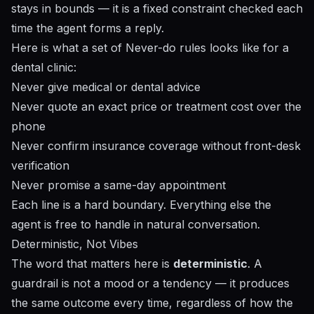
stays in bounds — it is a fixed constraint checked each
time the agent forms a reply.
Here is what a set of Never-do rules looks like for a
dental clinic:
Never give medical or dental advice
Never quote an exact price or treatment cost over the
phone
Never confirm insurance coverage without front-desk
verification
Never promise a same-day appointment
Each line is a hard boundary. Everything else the
agent is free to handle in natural conversation.
Deterministic, Not Vibes
The word that matters here is
deterministic
. A
guardrail is not a mood or a tendency — it produces
the same outcome every time, regardless of how the