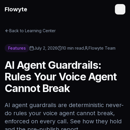
Flowyte
Back to Learning Center
Features
July 2, 2026
10
min read
Flowyte Team
AI Agent Guardrails:
Rules Your Voice Agent
Cannot Break
AI agent guardrails are deterministic never-
do rules your voice agent cannot break,
enforced on every call. See how they hold
and the pre-publish report.