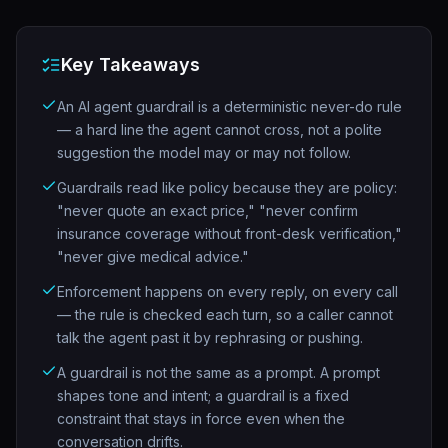
Key Takeaways
An AI agent guardrail is a deterministic never-do rule
— a hard line the agent cannot cross, not a polite
suggestion the model may or may not follow.
Guardrails read like policy because they are policy:
"never quote an exact price," "never confirm
insurance coverage without front-desk verification,"
"never give medical advice."
Enforcement happens on every reply, on every call
— the rule is checked each turn, so a caller cannot
talk the agent past it by rephrasing or pushing.
A guardrail is not the same as a prompt. A prompt
shapes tone and intent; a guardrail is a fixed
constraint that stays in force even when the
conversation drifts.