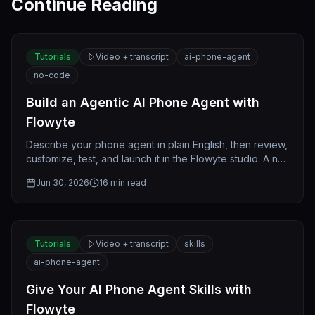
Continue Reading
Tutorials
Video + transcript
ai-phone-agent
no-code
Build an Agentic AI Phone Agent with
Flowyte
Describe your phone agent in plain English, then review,
customize, test, and launch it in the Flowyte studio. A no-
code, step-by-step guide.
Jun 30, 2026
16
min read
Tutorials
Video + transcript
skills
ai-phone-agent
Give Your AI Phone Agent Skills with
Flowyte