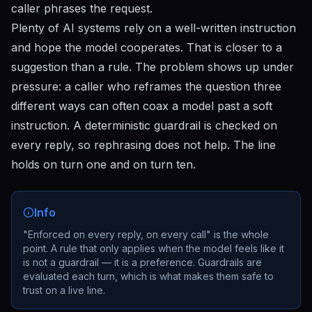
caller phrases the request.
Plenty of AI systems rely on a well-written instruction
and hope the model cooperates. That is closer to a
suggestion than a rule. The problem shows up under
pressure: a caller who reframes the question three
different ways can often coax a model past a soft
instruction. A deterministic guardrail is checked on
every reply, so rephrasing does not help. The line
holds on turn one and on turn ten.
Info
"Enforced on every reply, on every call" is the whole
point. A rule that only applies when the model feels like it
is not a guardrail — it is a preference. Guardrails are
evaluated each turn, which is what makes them safe to
trust on a live line.