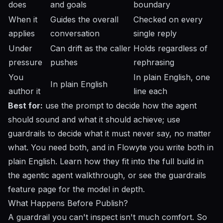
does
and goals
boundary
When it
Guides the overall
Checked on every
applies
conversation
single reply
Under
Can drift as the caller
Holds regardless of
pressure
pushes
rephrasing
You
In plain English, one
In plain English
author it
line each
Best for:
use the prompt to decide how the agent
should sound and what it should achieve; use
guardrails to decide what it must never say, no matter
what. You need both, and in Flowyte you write both in
plain English. Learn how they fit into the full build in
the
agentic agent walkthrough
, or see the
guardrails
feature page
for the model in depth.
What Happens Before Publish?
A guardrail you can't inspect isn't much comfort. So