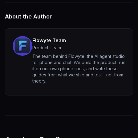
About the Author
Flowyte Team
Product Team
The team behind Flowyte, the AI agent studio
for phone and chat. We build the product, run
it on our own phone lines, and write these
guides from what we ship and test - not from
theory.