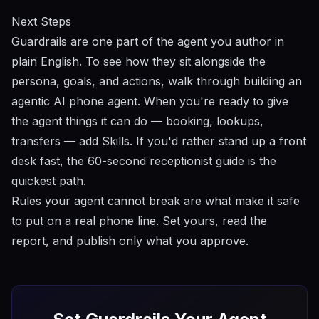
Next Steps
Guardrails are one part of the agent you author in
plain English. To see how they sit alongside the
persona, goals, and actions, walk through
building an
agentic AI phone agent
. When you're ready to give
the agent things it can
do
— booking, lookups,
transfers — add
Skills
. If you'd rather stand up a front
desk fast, the
60-second receptionist
guide is the
quickest path.
Rules your agent cannot break are what make it safe
to put on a real phone line. Set yours, read the
report, and publish only what you approve.