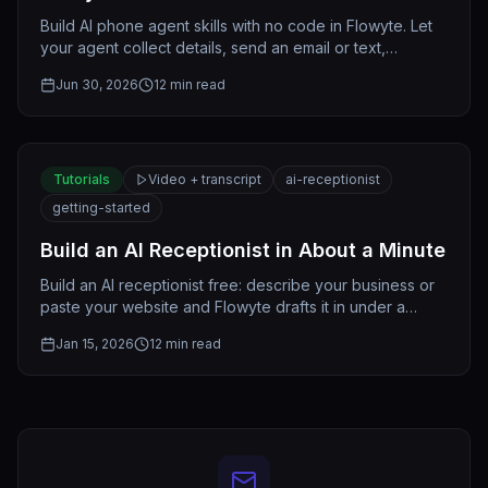
Build AI phone agent skills with no code in Flowyte. Let
your agent collect details, send an email or text,
transfer, or look up records — all in plain English.
Jun 30, 2026
12
min read
Tutorials
Video + transcript
ai-receptionist
getting-started
Build an AI Receptionist in About a Minute
Build an AI receptionist free: describe your business or
paste your website and Flowyte drafts it in under a
minute. Shape it, test it, and publish when ready.
Jan 15, 2026
12
min read