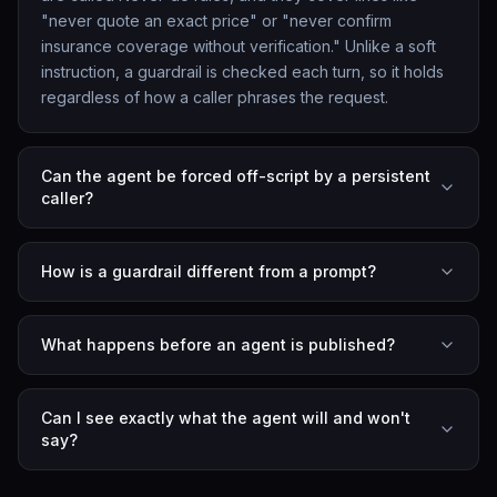
"never quote an exact price" or "never confirm
insurance coverage without verification." Unlike a soft
instruction, a guardrail is checked each turn, so it holds
regardless of how a caller phrases the request.
Can the agent be forced off-script by a persistent
caller?
How is a guardrail different from a prompt?
What happens before an agent is published?
Can I see exactly what the agent will and won't
say?