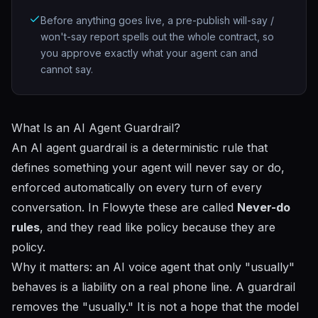
Before anything goes live, a pre-publish will-say /
won't-say report spells out the whole contract, so
you approve exactly what your agent can and
cannot say.
What Is an AI Agent Guardrail?
An AI agent guardrail is a deterministic rule that
defines something your agent will never say or do,
enforced automatically on every turn of every
conversation. In Flowyte these are called
Never-do
rules
, and they read like policy because they are
policy.
Why it matters: an AI voice agent that only "usually"
behaves is a liability on a real phone line. A guardrail
removes the "usually." It is not a hope that the model