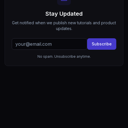
Stay Updated
Get notified when we publish new tutorials and product
updates.
Subscribe
No spam. Unsubscribe anytime.