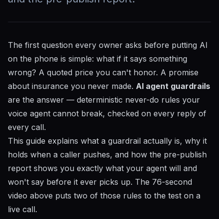
The first question every owner asks before putting AI
on the phone is simple: what if it says something
wrong? A quoted price you can't honor. A promise
about insurance you never made.
AI agent guardrails
are the answer — deterministic never-do rules your
voice agent cannot break, checked on every reply of
every call.
This guide explains what a guardrail actually is, why it
holds when a caller pushes, and how the pre-publish
report shows you exactly what your agent will and
won't say before it ever picks up. The 76-second
video above puts two of those rules to the test on a
live call.