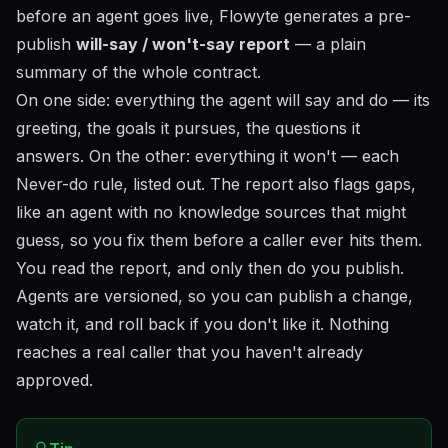
before an agent goes live, Flowyte generates a pre-
publish
will-say / won't-say report
— a plain
summary of the whole contract.
On one side: everything the agent
will
say and do — its
greeting, the goals it pursues, the questions it
answers. On the other: everything it
won't
— each
Never-do rule, listed out. The report also flags gaps,
like an agent with no knowledge sources that might
guess, so you fix them before a caller ever hits them.
You read the report, and only then do you publish.
Agents are versioned, so you can publish a change,
watch it, and roll back if you don't like it. Nothing
reaches a real caller that you haven't already
approved.