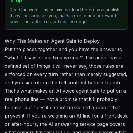
Tip
Read the won't-say column out loud before you publish.
If any line surprises you, that's a rule to add or reword
now — not after a caller finds the edge.
Why This Makes an Agent Safe to Deploy
Put the pieces together and you have the answer to
"what if it says something wrong?" The agent has a
defined set of things it will never say, those rules are
enforced on every turn rather than merely suggested,
and you sign off on the full contract before launch.
That's what makes an AI voice agent safe to put on a
real phone line — not a promise that it'll probably
behave, but rules it cannot break and a report that
proves it. If you're weighing an AI line for a front desk
or after-hours, the
AI answering service
page covers
what owners typically set up, and
pricing
shows what