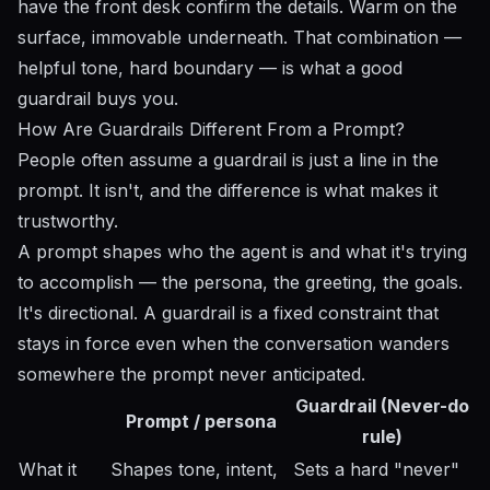
have the front desk confirm the details. Warm on the
surface, immovable underneath. That combination —
helpful tone, hard boundary — is what a good
guardrail buys you.
How Are Guardrails Different From a Prompt?
People often assume a guardrail is just a line in the
prompt. It isn't, and the difference is what makes it
trustworthy.
A prompt shapes who the agent is and what it's trying
to accomplish — the persona, the greeting, the goals.
It's directional. A guardrail is a fixed constraint that
stays in force even when the conversation wanders
somewhere the prompt never anticipated.
Guardrail (Never-do
Prompt / persona
rule)
What it
Shapes tone, intent,
Sets a hard "never"