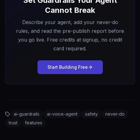
Set Guardrails Your Agent
Cannot Break
Describe your agent, add your never-do
rules, and read the pre-publish report before
you go live. Free credits at signup, no credit
card required.
Start Building Free
ai-guardrails
ai-voice-agent
safety
never-do
trust
features