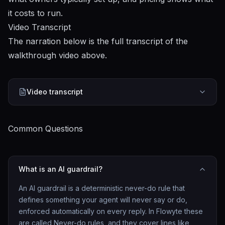
it costs to run.
Video Transcript
The narration below is the full transcript of the
walkthrough video above.
Video transcript
Common Questions
What is an AI guardrail?
An AI guardrail is a deterministic never-do rule that
defines something your agent will never say or do,
enforced automatically on every reply. In Flowyte these
are called Never-do rules, and they cover lines like