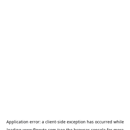
Application error: a
client
-side exception has occurred while
loading
www.flowyte.com
(see the
browser console
for more