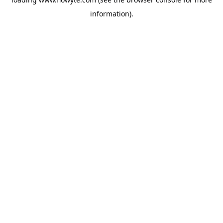
information).