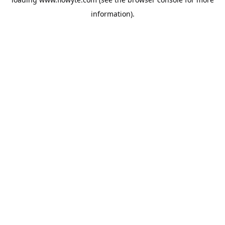
information).