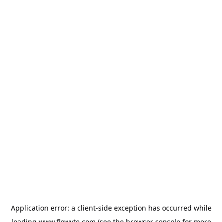
Application error: a
client
-side exception has occurred while
loading
www.flowyte.com
(see the
browser console
for more