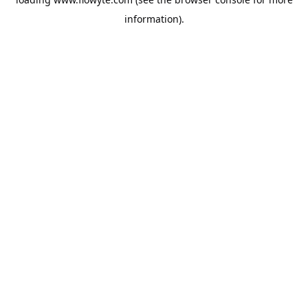
information).