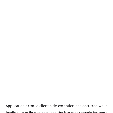
Application error: a
client
-side exception has occurred while
loading
www.flowyte.com
(see the
browser console
for more